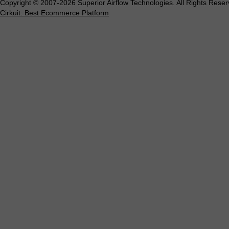
Copyright © 2007-2026 Superior Airflow Technologies. All Rights Reser
Cirkuit: Best Ecommerce Platform