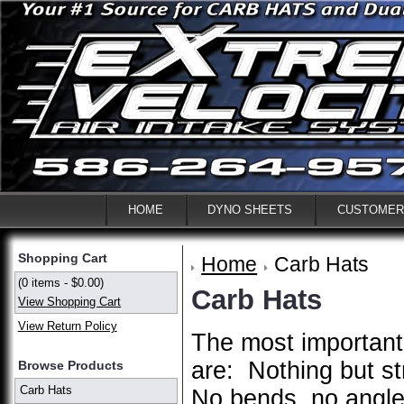
HOME
DYNO SHEETS
CUSTOMER
Shopping Cart
Home
Carb Hats
(0 items - $0.00)
Carb Hats
View Shopping Cart
View Return Policy
The most important
are: Nothing but st
Browse Products
Carb Hats
No bends, no angle