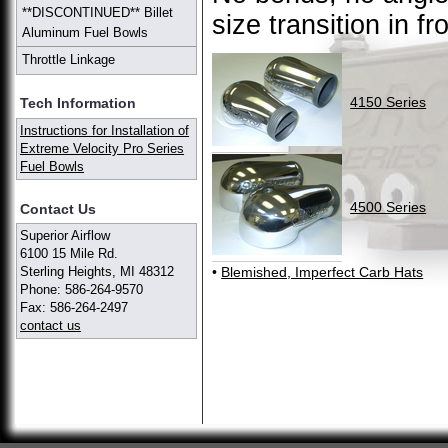
**DISCONTINUED** Billet
size transition in fr
Aluminum Fuel Bowls
Throttle Linkage
4150 Series
Tech Information
Instructions for Installation of
Extreme Velocity Pro Series
Fuel Bowls
4500 Series
Contact Us
Superior Airflow
6100 15 Mile Rd.
•
Blemished, Imperfect Carb Hats
Sterling Heights, MI 48312
Phone: 586-264-9570
Fax: 586-264-2497
contact us