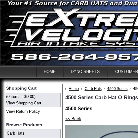
HOME
DYNO SHEETS
CUSTOMER
Shopping Cart
Home
Carb Hats
4500 Series
45
(0 items - $0.00)
4500 Series Carb Hat O-Ring
View Shopping Cart
4500 Series
View Return Policy
<< Back
Browse Products
Carb Hats