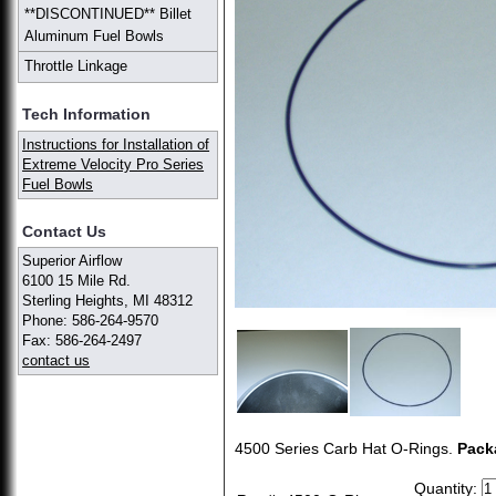
**DISCONTINUED** Billet
Aluminum Fuel Bowls
Throttle Linkage
Tech Information
Instructions for Installation of
Extreme Velocity Pro Series
Fuel Bowls
Contact Us
Superior Airflow
6100 15 Mile Rd.
Sterling Heights, MI 48312
Phone: 586-264-9570
Fax: 586-264-2497
contact us
4500 Series Carb Hat O-Rings.
Pack
Quantity: