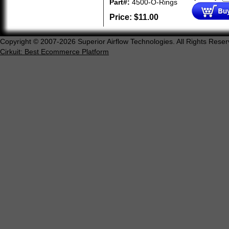
Part#:
4500-O-Rings
Price:
$
11.00
Copyright © 2007-2026 Superior Airflow Technologies. All Rights Reser
Cirkuit: Best Ecommerce Platform