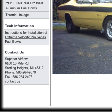
**DISCONTINUED** Billet
Aluminum Fuel Bowls
Throttle Linkage
Tech Information
Instructions for Installation of
Extreme Velocity Pro Series
Fuel Bowls
Contact Us
Superior Airflow
6100 15 Mile Rd.
Sterling Heights, MI 48312
Phone: 586-264-9570
Fax: 586-264-2497
contact us