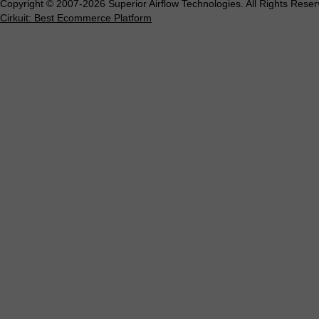
Copyright © 2007-2026 Superior Airflow Technologies. All Rights Reser
Cirkuit: Best Ecommerce Platform