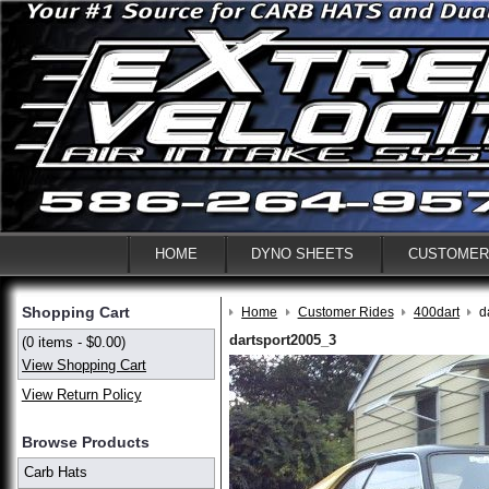
HOME
DYNO SHEETS
CUSTOMER
Shopping Cart
Home
Customer Rides
400dart
d
dartsport2005_3
(0 items - $0.00)
View Shopping Cart
View Return Policy
Browse Products
Carb Hats