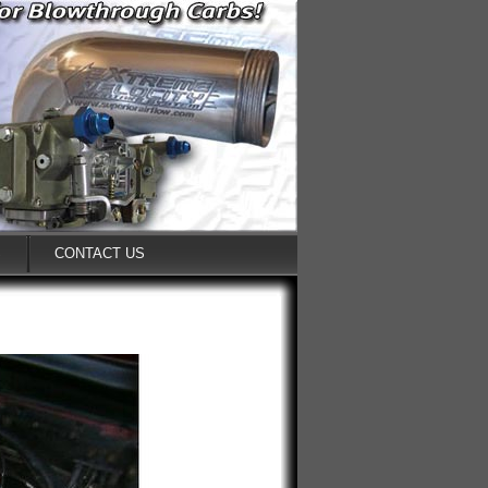
S
CONTACT US