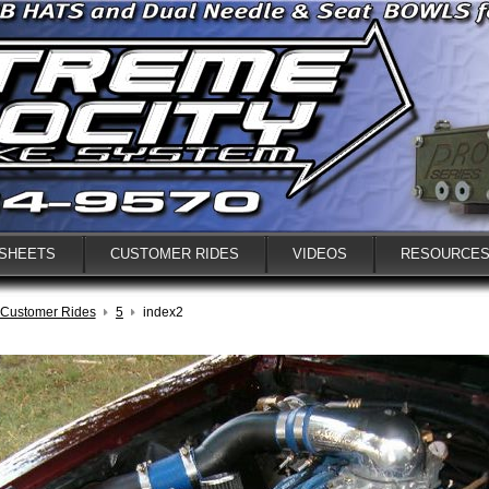
 SHEETS
CUSTOMER RIDES
VIDEOS
RESOURCE
Customer Rides
5
index2