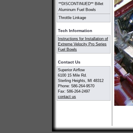
**DISCONTINUED** Billet
Aluminum Fuel Bowls
Throttle Linkage
Tech Information
Instructions for Installation of
Extreme Velocity Pro Series
Fuel Bowls
Contact Us
Superior Airflow
6100 15 Mile Rd.
Sterling Heights, MI 48312
Phone: 586-264-9570
Fax: 586-264-2497
contact us