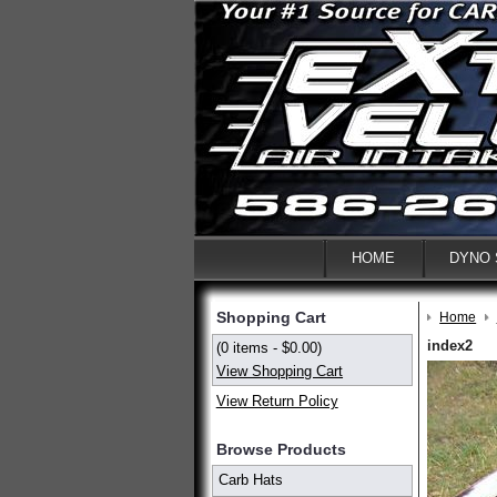
HOME
DYNO
Shopping Cart
Home
index2
(0 items - $0.00)
View Shopping Cart
View Return Policy
Browse Products
Carb Hats