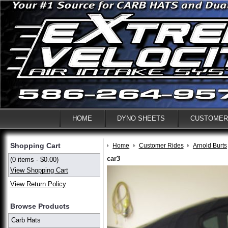
HOME
DYNO SHEETS
CUSTOMER
Shopping Cart
Home
Customer Rides
Arnold Burts
car3
(0 items - $0.00)
View Shopping Cart
View Return Policy
Browse Products
Carb Hats