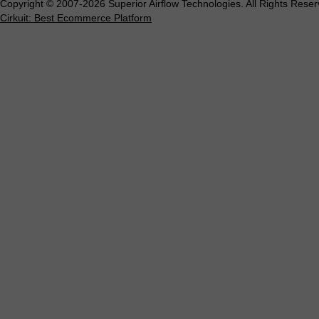
Copyright © 2007-2026 Superior Airflow Technologies. All Rights Reser
Cirkuit: Best Ecommerce Platform