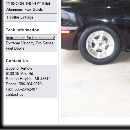
**DISCONTINUED** Billet
Aluminum Fuel Bowls
Throttle Linkage
Tech Information
Instructions for Installation of
Extreme Velocity Pro Series
Fuel Bowls
Contact Us
Superior Airflow
6100 15 Mile Rd.
Sterling Heights, MI 48312
Phone: 586-264-9570
Fax: 586-264-2497
contact us