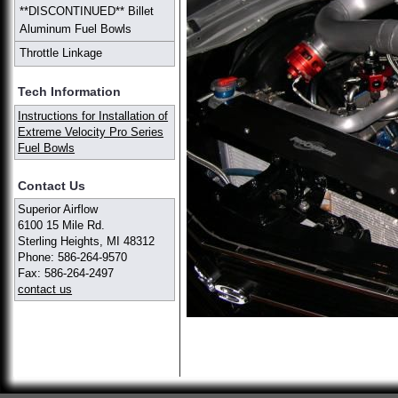
**DISCONTINUED** Billet
Aluminum Fuel Bowls
Throttle Linkage
Tech Information
Instructions for Installation of
Extreme Velocity Pro Series
Fuel Bowls
Contact Us
Superior Airflow
6100 15 Mile Rd.
Sterling Heights, MI 48312
Phone: 586-264-9570
Fax: 586-264-2497
contact us