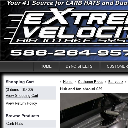
HOME
DYNO SHEETS
CUSTOMER
Shopping Cart
Home
Customer Rides
BarryLutz
Hub and fan shroud 029
(0 items - $0.00)
View Shopping Cart
View Return Policy
Browse Products
Carb Hats