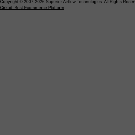
Copyright © 2007-2026 Superior Airflow Technologies. All Rights Reser
Cirkuit: Best Ecommerce Platform