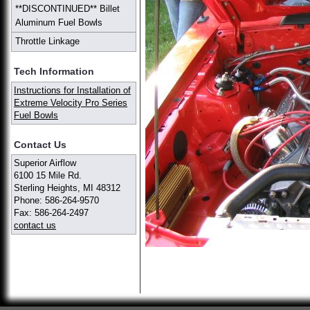
**DISCONTINUED** Billet
Aluminum Fuel Bowls
Throttle Linkage
Tech Information
Instructions for Installation of
Extreme Velocity Pro Series
Fuel Bowls
Contact Us
Superior Airflow
6100 15 Mile Rd.
Sterling Heights, MI 48312
Phone: 586-264-9570
Fax: 586-264-2497
contact us