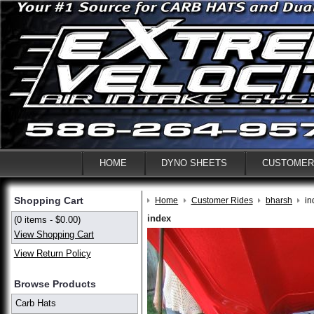
HOME
DYNO SHEETS
CUSTOMER
Shopping Cart
Home
Customer Rides
bharsh
in
index
(0 items - $0.00)
View Shopping Cart
View Return Policy
Browse Products
Carb Hats