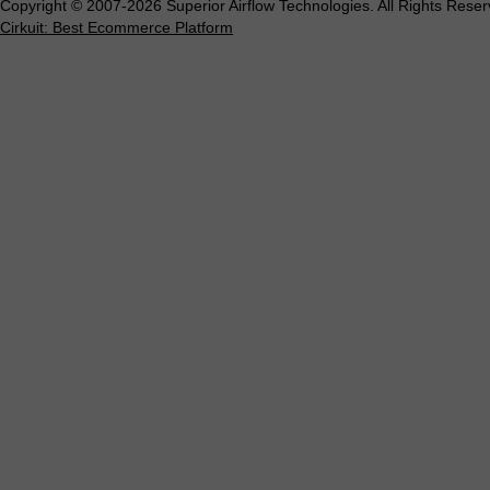
Copyright © 2007-2026 Superior Airflow Technologies. All Rights Reser
Cirkuit: Best Ecommerce Platform