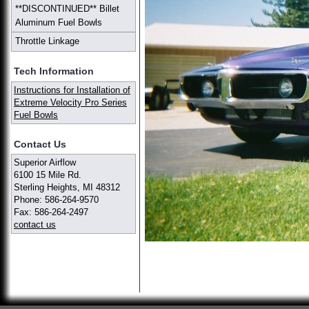
**DISCONTINUED** Billet
Aluminum Fuel Bowls
Throttle Linkage
Tech Information
Instructions for Installation of
Extreme Velocity Pro Series
Fuel Bowls
Contact Us
Superior Airflow
6100 15 Mile Rd.
Sterling Heights, MI 48312
Phone: 586-264-9570
Fax: 586-264-2497
contact us