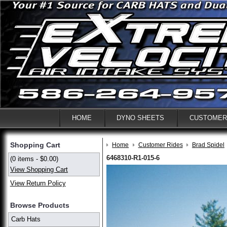
HOME
DYNO SHEETS
CUSTOMER
Shopping Cart
Home
Customer Rides
Brad Spidel
6468310-R1-015-6
(0 items - $0.00)
View Shopping Cart
View Return Policy
Browse Products
Carb Hats