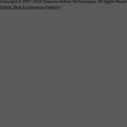
Copyright © 2007-2026 Superior Airflow Technologies. All Rights Reser
Cirkuit: Best Ecommerce Platform