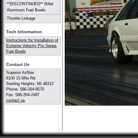
**DISCONTINUED** Billet
Aluminum Fuel Bowls
Throttle Linkage
Tech Information
Instructions for Installation of
Extreme Velocity Pro Series
Fuel Bowls
Contact Us
Superior Airflow
6100 15 Mile Rd.
Sterling Heights, MI 48312
Phone: 586-264-9570
Fax: 586-264-2497
contact us