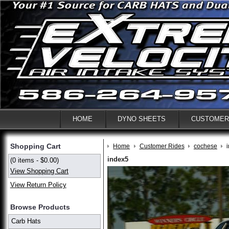
HOME
DYNO SHEETS
CUSTOMER
Shopping Cart
Home
Customer Rides
cochese
index5
(0 items - $0.00)
View Shopping Cart
View Return Policy
Browse Products
Carb Hats