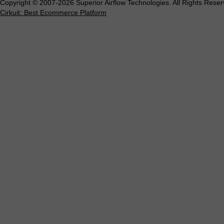
Copyright © 2007-2026 Superior Airflow Technologies. All Rights Reser
Cirkuit: Best Ecommerce Platform