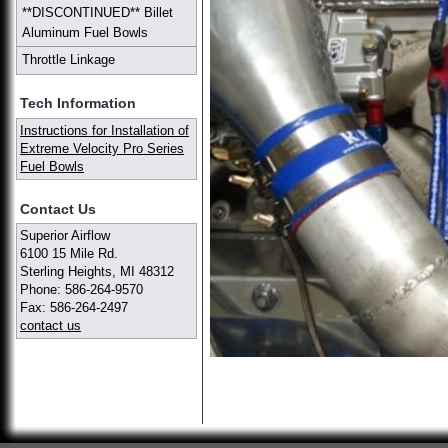
**DISCONTINUED** Billet
Aluminum Fuel Bowls
Throttle Linkage
Tech Information
Instructions for Installation of
Extreme Velocity Pro Series
Fuel Bowls
Contact Us
Superior Airflow
6100 15 Mile Rd.
Sterling Heights, MI 48312
Phone: 586-264-9570
Fax: 586-264-2497
contact us