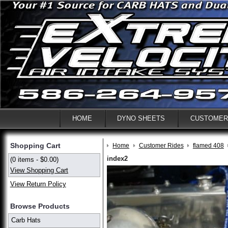
HOME
DYNO SHEETS
CUSTOMER
Shopping Cart
Home
Customer Rides
flamed 408
index2
(0 items - $0.00)
View Shopping Cart
View Return Policy
Browse Products
Carb Hats