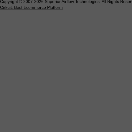
Copyright © 2007-2026 Superior Airflow Technologies. All Rights Reser
Cirkuit: Best Ecommerce Platform