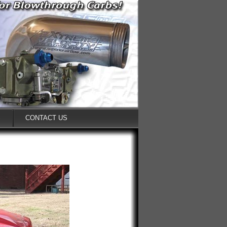
S
CONTACT US