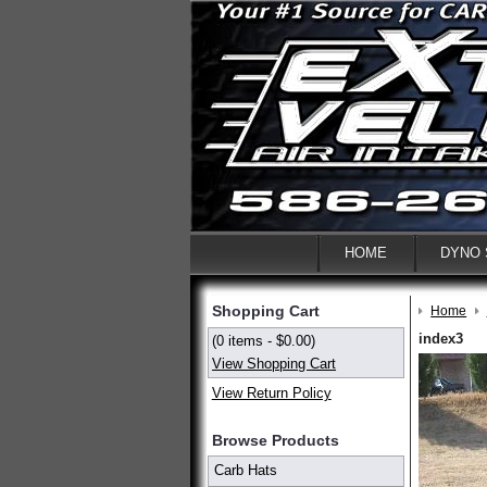
HOME
DYNO
Shopping Cart
Home
index3
(0 items - $0.00)
View Shopping Cart
View Return Policy
Browse Products
Carb Hats