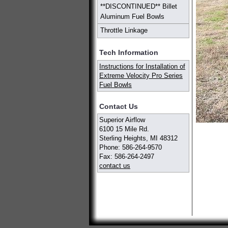
**DISCONTINUED** Billet
Aluminum Fuel Bowls
Throttle Linkage
Tech Information
Instructions for Installation of
Extreme Velocity Pro Series
Fuel Bowls
Contact Us
Superior Airflow
6100 15 Mile Rd.
Sterling Heights, MI 48312
Phone: 586-264-9570
Fax: 586-264-2497
contact us