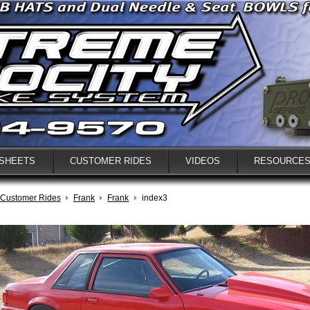
 SHEETS
CUSTOMER RIDES
VIDEOS
RESOURCE
Customer Rides
Frank
Frank
index3