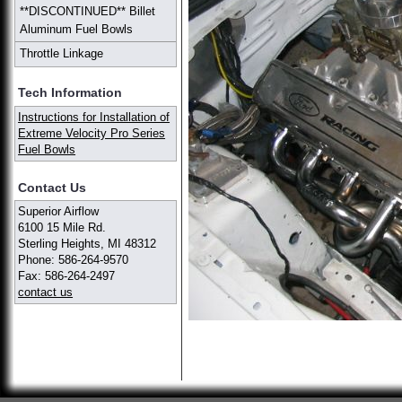
**DISCONTINUED** Billet
Aluminum Fuel Bowls
Throttle Linkage
Tech Information
Instructions for Installation of
Extreme Velocity Pro Series
Fuel Bowls
Contact Us
Superior Airflow
6100 15 Mile Rd.
Sterling Heights, MI 48312
Phone: 586-264-9570
Fax: 586-264-2497
contact us