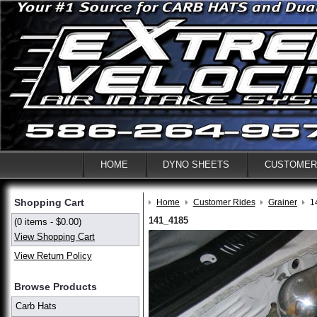
HOME
DYNO SHEETS
CUSTOMER
Shopping Cart
Home
Customer Rides
Grainer
1
141_4185
(0 items - $0.00)
View Shopping Cart
View Return Policy
Browse Products
Carb Hats