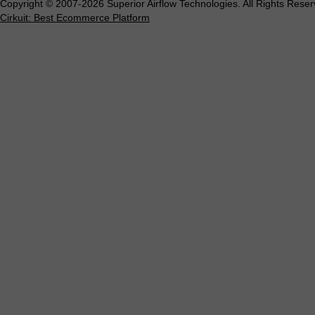
Copyright © 2007-2026 Superior Airflow Technologies. All Rights Reser
Cirkuit: Best Ecommerce Platform