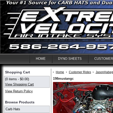
HOME
DYNO SHEETS
CUSTOMER
Shopping Cart
Home
Customer Rides
JasonHabeg
198mustangc
(0 items - $0.00)
View Shopping Cart
View Return Policy
Browse Products
Carb Hats