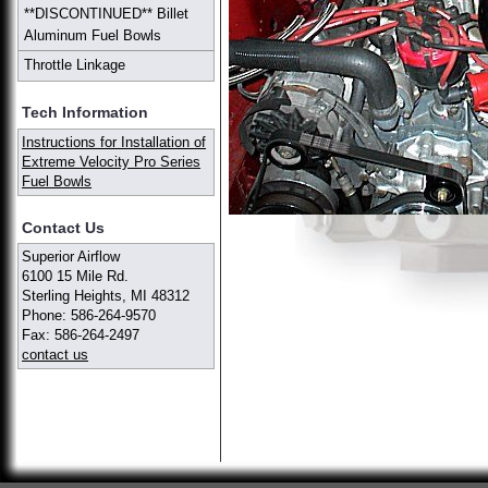
**DISCONTINUED** Billet
Aluminum Fuel Bowls
Throttle Linkage
Tech Information
Instructions for Installation of
Extreme Velocity Pro Series
Fuel Bowls
Contact Us
Superior Airflow
6100 15 Mile Rd.
Sterling Heights, MI 48312
Phone: 586-264-9570
Fax: 586-264-2497
contact us