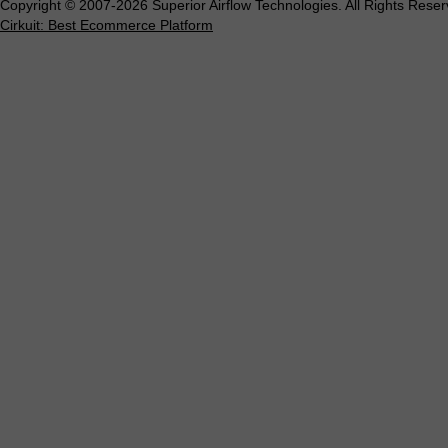
Copyright © 2007-2026 Superior Airflow Technologies. All Rights Reser
Cirkuit: Best Ecommerce Platform