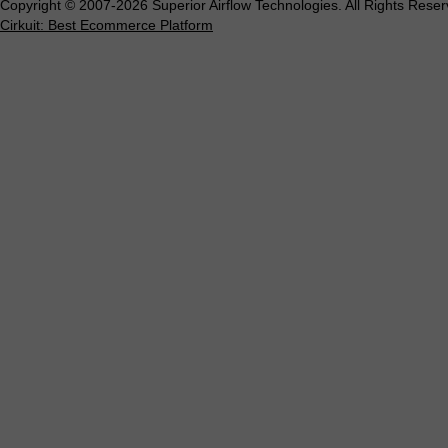
Copyright © 2007-2026 Superior Airflow Technologies. All Rights Reser
Cirkuit: Best Ecommerce Platform