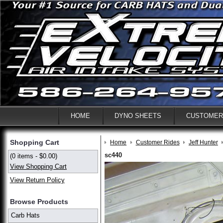
HOME
DYNO SHEETS
CUSTOMER
Shopping Cart
Home
Customer Rides
Jeff Hunter
sc440
(0 items - $0.00)
View Shopping Cart
View Return Policy
Browse Products
Carb Hats