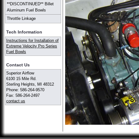
**DISCONTINUED** Billet
Aluminum Fuel Bowls
Throttle Linkage
Tech Information
Instructions for Installation of
Extreme Velocity Pro Series
Fuel Bowls
Contact Us
Superior Airflow
6100 15 Mile Rd.
Sterling Heights, MI 48312
Phone: 586-264-9570
Fax: 586-264-2497
contact us