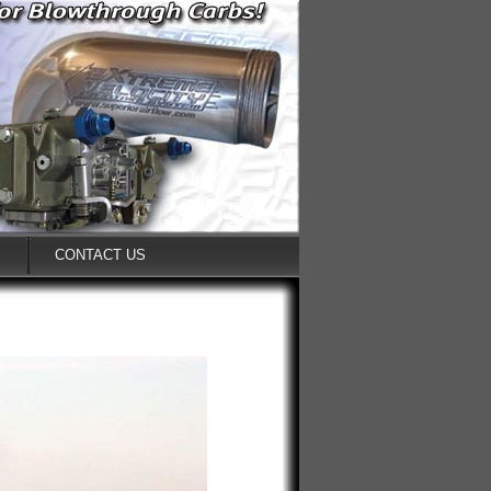
S
CONTACT US