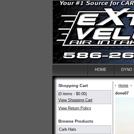
HOME
DYNO
Shopping Cart
Home
done07
(0 items - $0.00)
View Shopping Cart
View Return Policy
Browse Products
Carb Hats