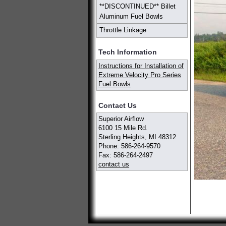
**DISCONTINUED** Billet
Aluminum Fuel Bowls
Throttle Linkage
Tech Information
Instructions for Installation of
Extreme Velocity Pro Series
Fuel Bowls
Contact Us
Superior Airflow
6100 15 Mile Rd.
Sterling Heights, MI 48312
Phone: 586-264-9570
Fax: 586-264-2497
contact us