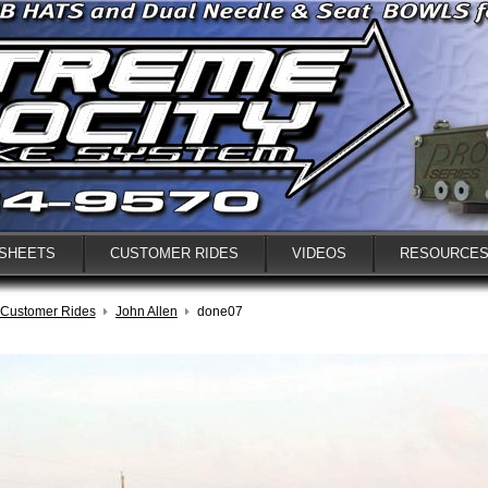
 SHEETS
CUSTOMER RIDES
VIDEOS
RESOURCE
Customer Rides
John Allen
done07