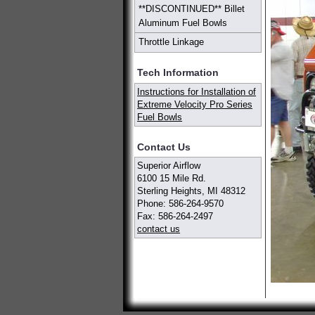
**DISCONTINUED** Billet
Aluminum Fuel Bowls
Throttle Linkage
Tech Information
Instructions for Installation of
Extreme Velocity Pro Series
Fuel Bowls
Contact Us
Superior Airflow
6100 15 Mile Rd.
Sterling Heights, MI 48312
Phone: 586-264-9570
Fax: 586-264-2497
contact us