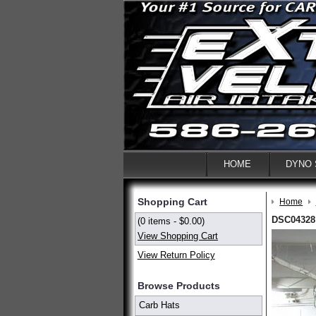
HOME
DYNO
Shopping Cart
Home
DSC04328
(0 items - $0.00)
View Shopping Cart
View Return Policy
Browse Products
Carb Hats