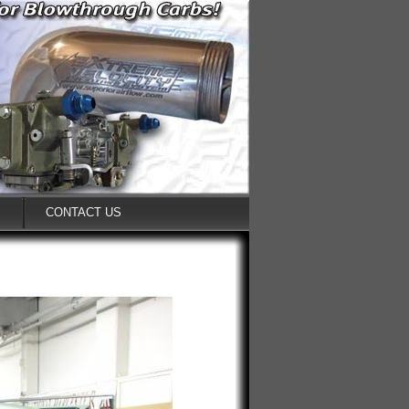
S
CONTACT US