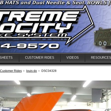
 SHEETS
CUSTOMER RIDES
VIDEOS
RESOURCE
Customer Rides
louis do
DSC04328