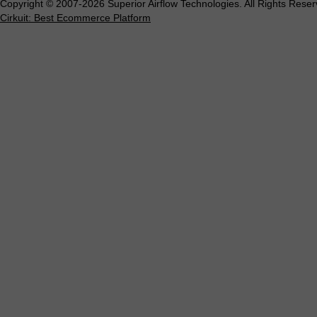
Copyright © 2007-2026 Superior Airflow Technologies. All Rights Reser
Cirkuit: Best Ecommerce Platform