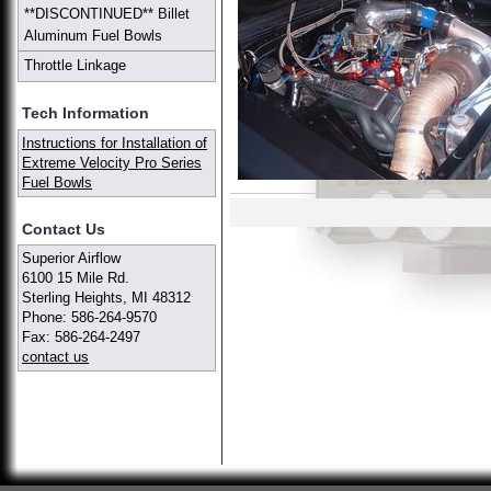
**DISCONTINUED** Billet
Aluminum Fuel Bowls
Throttle Linkage
Tech Information
Instructions for Installation of
Extreme Velocity Pro Series
Fuel Bowls
Contact Us
Superior Airflow
6100 15 Mile Rd.
Sterling Heights, MI 48312
Phone: 586-264-9570
Fax: 586-264-2497
contact us