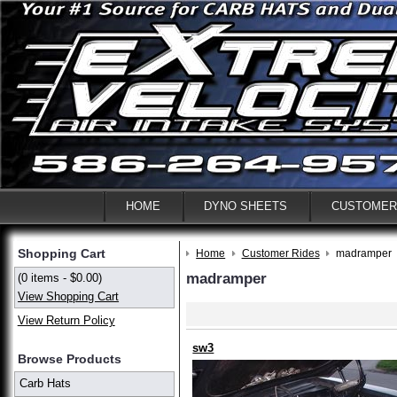
HOME
DYNO SHEETS
CUSTOMER
Shopping Cart
Home
Customer Rides
madramper
madramper
(0 items - $0.00)
View Shopping Cart
View Return Policy
sw3
Browse Products
Carb Hats