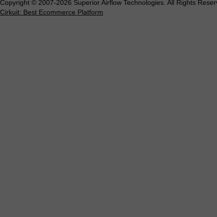
Copyright © 2007-2026 Superior Airflow Technologies. All Rights Reser
Cirkuit: Best Ecommerce Platform