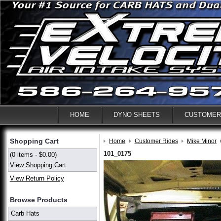
HOME
DYNO SHEETS
CUSTOMER
Shopping Cart
Home
Customer Rides
Mike Minor
101_0175
(0 items - $0.00)
View Shopping Cart
View Return Policy
Browse Products
Carb Hats