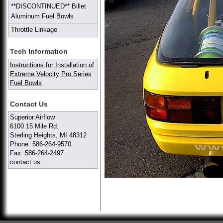
**DISCONTINUED** Billet
Aluminum Fuel Bowls
Throttle Linkage
Tech Information
Instructions for Installation of
Extreme Velocity Pro Series
Fuel Bowls
Contact Us
Superior Airflow
6100 15 Mile Rd.
Sterling Heights, MI 48312
Phone: 586-264-9570
Fax: 586-264-2497
contact us