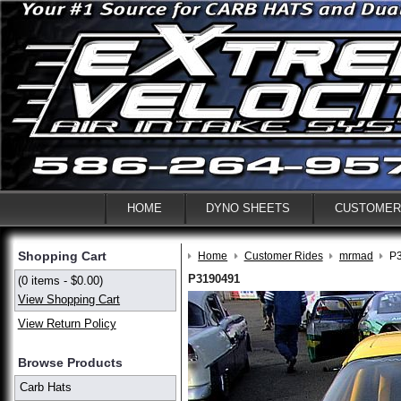
HOME
DYNO SHEETS
CUSTOMER
Shopping Cart
Home
Customer Rides
mrmad
P
P3190491
(0 items - $0.00)
View Shopping Cart
View Return Policy
Browse Products
Carb Hats