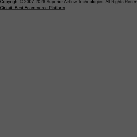
Copyright © 2007-2026 Superior Airflow Technologies. All Rights Reser
Cirkuit: Best Ecommerce Platform