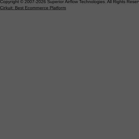
Copyright © 2007-2026 Superior Airflow Technologies. All Rights Reser
Cirkuit: Best Ecommerce Platform