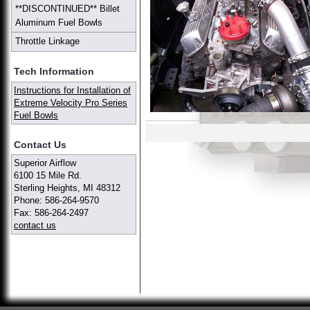
**DISCONTINUED** Billet
Aluminum Fuel Bowls
Throttle Linkage
Tech Information
Instructions for Installation of
Extreme Velocity Pro Series
Fuel Bowls
Contact Us
Superior Airflow
6100 15 Mile Rd.
Sterling Heights, MI 48312
Phone: 586-264-9570
Fax: 586-264-2497
contact us