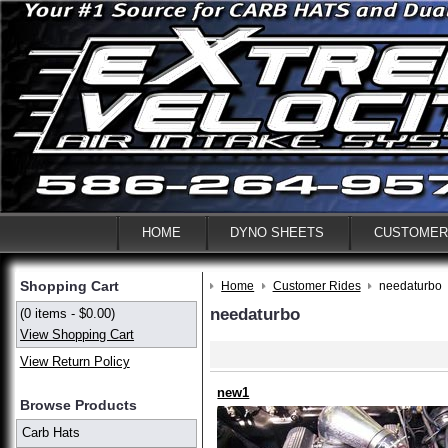
HOME
DYNO SHEETS
CUSTOMER
Shopping Cart
Home
Customer Rides
needaturbo
needaturbo
(0 items - $0.00)
View Shopping Cart
View Return Policy
new1
Browse Products
Carb Hats