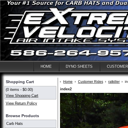
HOME
DYNO SHEETS
CUSTOMER
Shopping Cart
Home
Customer Rides
ratkiller
i
index2
(0 items - $0.00)
View Shopping Cart
View Return Policy
Browse Products
Carb Hats