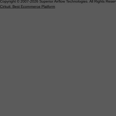
Copyright © 2007-2026 Superior Airflow Technologies. All Rights Reser
Cirkuit: Best Ecommerce Platform