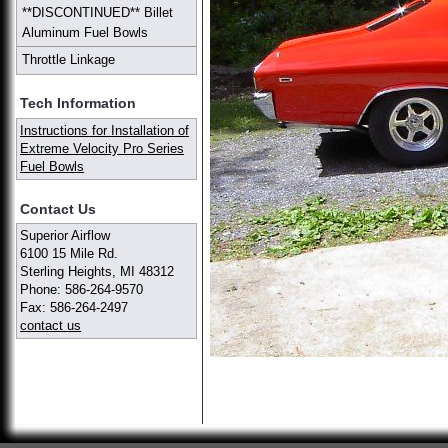
**DISCONTINUED** Billet
Aluminum Fuel Bowls
Throttle Linkage
Tech Information
Instructions for Installation of
Extreme Velocity Pro Series
Fuel Bowls
Contact Us
Superior Airflow
6100 15 Mile Rd.
Sterling Heights, MI 48312
Phone: 586-264-9570
Fax: 586-264-2497
contact us