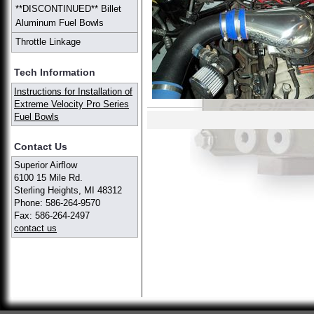
**DISCONTINUED** Billet
Aluminum Fuel Bowls
Throttle Linkage
Tech Information
Instructions for Installation of
Extreme Velocity Pro Series
Fuel Bowls
Contact Us
Superior Airflow
6100 15 Mile Rd.
Sterling Heights, MI 48312
Phone: 586-264-9570
Fax: 586-264-2497
contact us