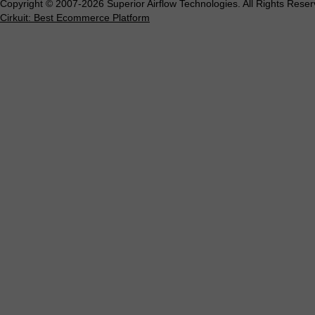
Copyright © 2007-2026 Superior Airflow Technologies. All Rights Reser
Cirkuit: Best Ecommerce Platform