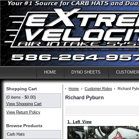
HOME
DYNO SHEETS
CUSTOMER
Shopping Cart
Home
Customer Rides
Richard Pyb
Richard Pyburn
(0 items - $0.00)
View Shopping Cart
View Return Policy
1._Left_View
Browse Products
Carb Hats