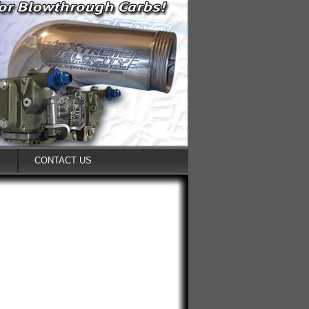
S
CONTACT US