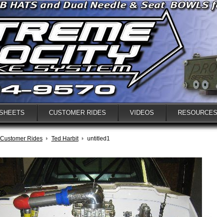
 SHEETS
CUSTOMER RIDES
VIDEOS
RESOURCE
Customer Rides
Ted Harbit
untitled1