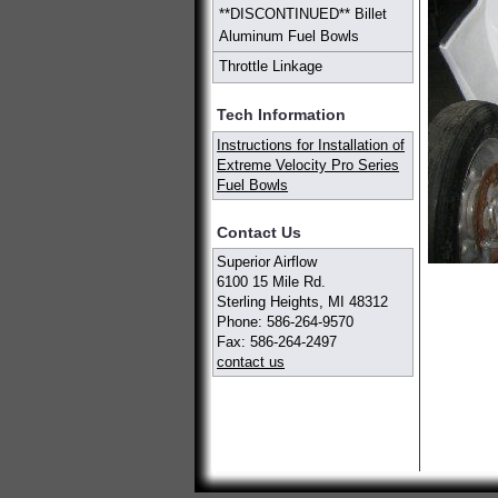
**DISCONTINUED** Billet
Aluminum Fuel Bowls
Throttle Linkage
Tech Information
Instructions for Installation of
Extreme Velocity Pro Series
Fuel Bowls
Contact Us
Superior Airflow
6100 15 Mile Rd.
Sterling Heights, MI 48312
Phone: 586-264-9570
Fax: 586-264-2497
contact us