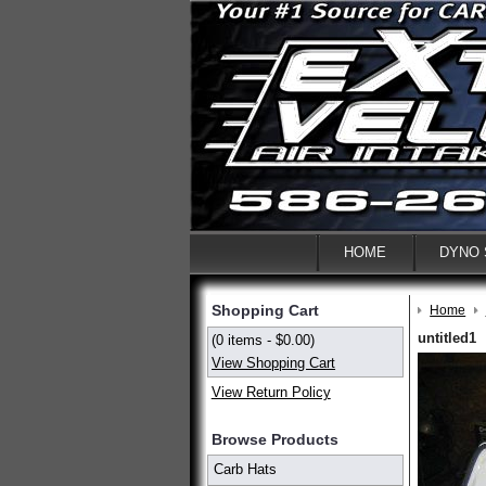
HOME
DYNO
Shopping Cart
Home
untitled1
(0 items - $0.00)
View Shopping Cart
View Return Policy
Browse Products
Carb Hats