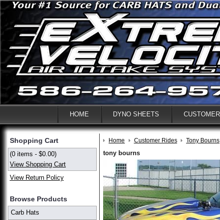
HOME
DYNO SHEETS
CUSTOMER
Shopping Cart
Home
Customer Rides
Tony Bourns
tony bourns
(0 items - $0.00)
View Shopping Cart
View Return Policy
Browse Products
Carb Hats