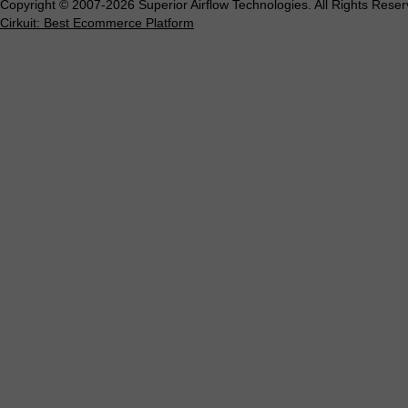
Copyright © 2007-2026 Superior Airflow Technologies. All Rights Reser
Cirkuit: Best Ecommerce Platform