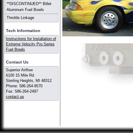
**DISCONTINUED** Billet
Aluminum Fuel Bowls
Throttle Linkage
Tech Information
Instructions for Installation of
Extreme Velocity Pro Series
Fuel Bowls
Contact Us
Superior Airflow
6100 15 Mile Rd.
Sterling Heights, MI 48312
Phone: 586-264-9570
Fax: 586-264-2497
contact us