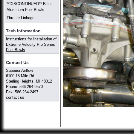
**DISCONTINUED** Billet
Aluminum Fuel Bowls
Throttle Linkage
Tech Information
Instructions for Installation of
Extreme Velocity Pro Series
Fuel Bowls
Contact Us
Superior Airflow
6100 15 Mile Rd.
Sterling Heights, MI 48312
Phone: 586-264-9570
Fax: 586-264-2497
contact us