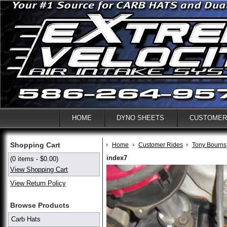
HOME
DYNO SHEETS
CUSTOMER
Shopping Cart
Home
Customer Rides
Tony Bourns
index7
(0 items - $0.00)
View Shopping Cart
View Return Policy
Browse Products
Carb Hats