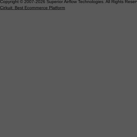
Copyright © 2007-2026 Superior Airflow Technologies. All Rights Reser
Cirkuit: Best Ecommerce Platform