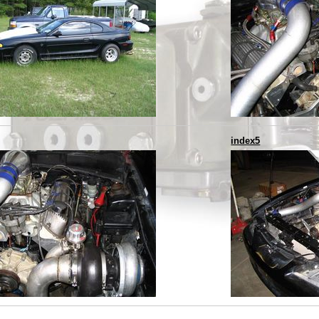
index5