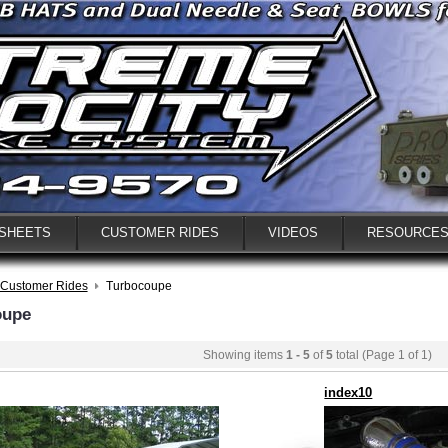
 SHEETS
CUSTOMER RIDES
VIDEOS
RESOURCE
Customer Rides
Turbocoupe
oupe
Showing items
1 - 5
of
5
total (Page 1 of 1)
index10