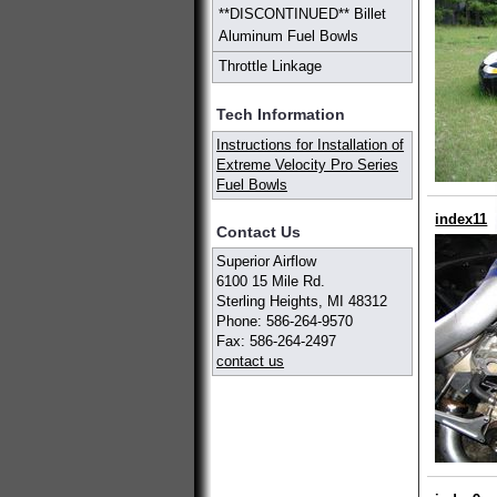
**DISCONTINUED** Billet
Aluminum Fuel Bowls
Throttle Linkage
Tech Information
Instructions for Installation of
Extreme Velocity Pro Series
Fuel Bowls
index11
Contact Us
Superior Airflow
6100 15 Mile Rd.
Sterling Heights, MI 48312
Phone: 586-264-9570
Fax: 586-264-2497
contact us