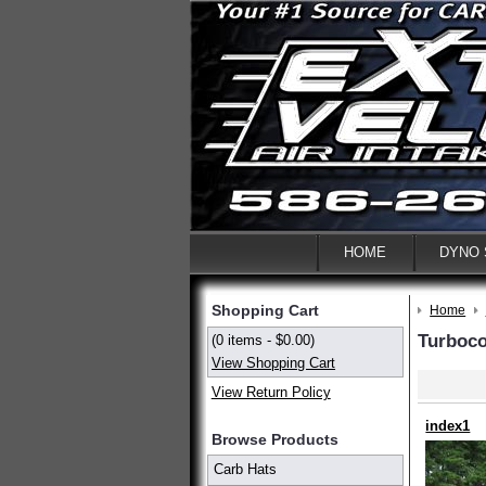
HOME
DYNO
Shopping Cart
Home
Turboc
(0 items - $0.00)
View Shopping Cart
View Return Policy
index1
Browse Products
Carb Hats