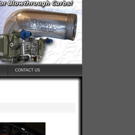
S
CONTACT US