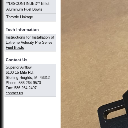
**DISCONTINUED** Billet
Aluminum Fuel Bowls
Throttle Linkage
Tech Information
Instructions for Installation of
Extreme Velocity Pro Series
Fuel Bowls
Contact Us
Superior Airflow
6100 15 Mile Rd.
Sterling Heights, MI 48312
Phone: 586-264-9570
Fax: 586-264-2497
contact us