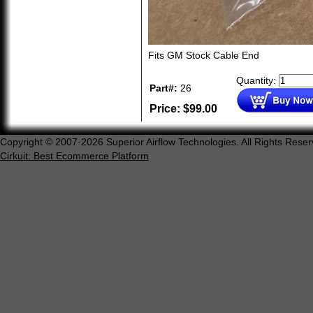
Fits GM Stock Cable End
Quantity:
Part#:
26
Price:
$
99.00
Copyright © 2007-2026 Superior Airflow Technologies. All Rights Reser
Cirkuit: Best Ecommerce Platform