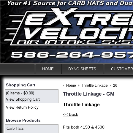
HOME
DYNO SHEETS
CUSTOMER
Shopping Cart
Home
Throttle Linkage
26
(0 items - $0.00)
Throttle Linkage - GM
View Shopping Cart
Throttle Linkage
View Return Policy
<< Back
Browse Products
Fits both 4150 & 4500
Carb Hats