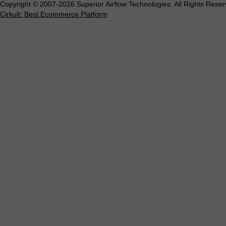
Copyright © 2007-2026 Superior Airflow Technologies. All Rights Reser
Cirkuit: Best Ecommerce Platform