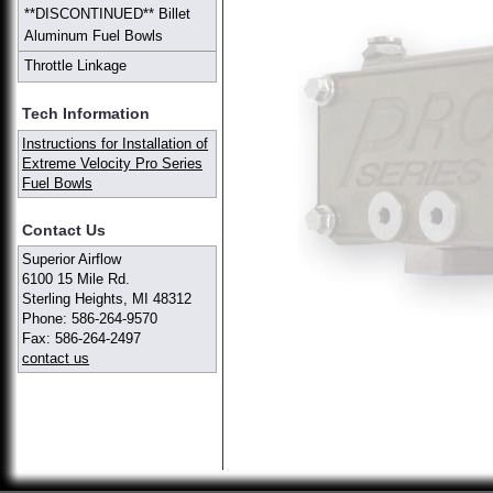
**DISCONTINUED** Billet
Aluminum Fuel Bowls
Throttle Linkage
Tech Information
Instructions for Installation of
Extreme Velocity Pro Series
Fuel Bowls
Contact Us
Superior Airflow
6100 15 Mile Rd.
Sterling Heights, MI 48312
Phone: 586-264-9570
Fax: 586-264-2497
contact us