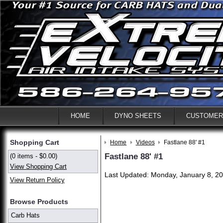
HOME
DYNO SHEETS
CUSTOMER
Shopping Cart
Home
Videos
Fastlane 88' #1
Fastlane 88' #1
(0 items - $0.00)
View Shopping Cart
Last Updated: Monday, January 8, 20
View Return Policy
Browse Products
Carb Hats