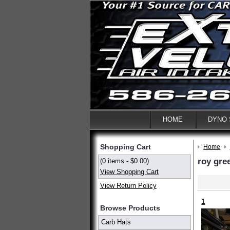
HOME
DYNO
Shopping Cart
Home
roy gre
(0 items - $0.00)
View Shopping Cart
View Return Policy
1
Browse Products
Carb Hats