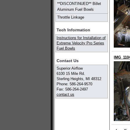
**DISCONTINUED** Billet
Aluminum Fuel Bowls
Throttle Linkage
Tech Information
Instructions for Installation of
Extreme Velocity Pro Series
Fuel Bowls
IMG_110
Contact Us
Superior Airflow
6100 15 Mile Rd.
Sterling Heights, MI 48312
Phone: 586-264-9570
Fax: 586-264-2497
contact us