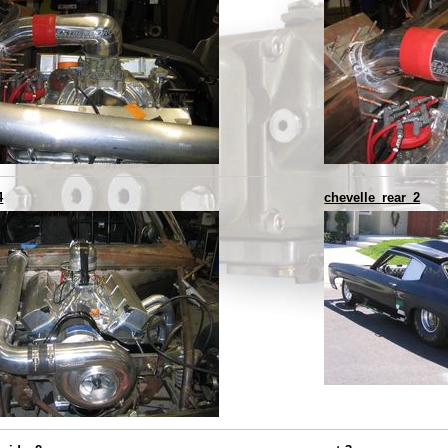
4
chevelle_rear_2