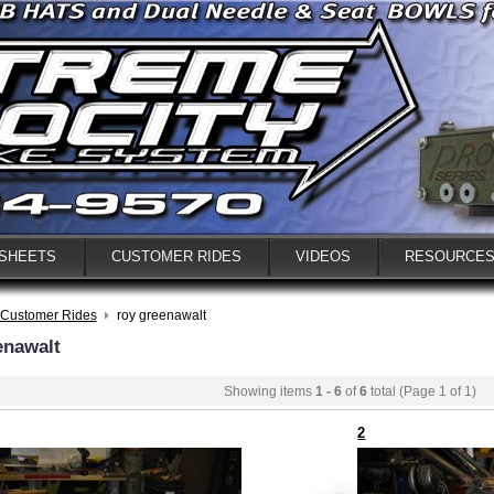
 SHEETS
CUSTOMER RIDES
VIDEOS
RESOURCE
Customer Rides
roy greenawalt
enawalt
Showing items
1 - 6
of
6
total (Page 1 of 1)
2