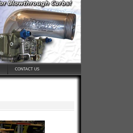
S
CONTACT US