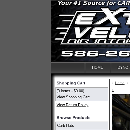
HOME
DYNO
Shopping Cart
Home
1
(0 items - $0.00)
View Shopping Cart
View Return Policy
Browse Products
Carb Hats