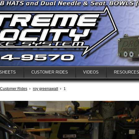
 SHEETS
CUSTOMER RIDES
VIDEOS
RESOURCE
Customer Rides
roy greenawalt
1