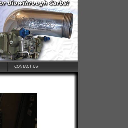
S
CONTACT US