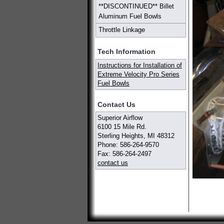
**DISCONTINUED** Billet
Aluminum Fuel Bowls
Throttle Linkage
Tech Information
Instructions for Installation of
Extreme Velocity Pro Series
Fuel Bowls
Contact Us
Superior Airflow
6100 15 Mile Rd.
Sterling Heights, MI 48312
Phone: 586-264-9570
Fax: 586-264-2497
contact us